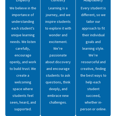
We believe in the
Learning is a
Every student is
importance of
journey, and we
different, so we
understanding
inspire students
tailor our
each student’s
to explore it with
approach to fit
unique learning
wonder and
their individual
needs. We listen
excitement.
goals and
carefully,
We’re
learning style.
encourage
passionate
We’re
openly, and work
about discovery
resourceful and
to build trust. We
and encourage
creative, finding
create a
students to ask
the best ways to
welcoming
questions, think
help each
space where
deeply, and
student
students feel
embrace new
succeed,
seen, heard, and
challenges.
whether in-
supported.
person or online.