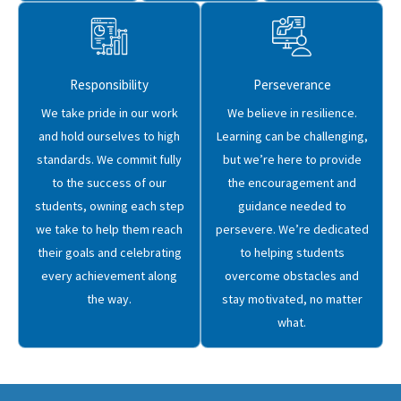
Responsibility
Perseverance
We take pride in our work
We believe in resilience.
and hold ourselves to high
Learning can be challenging,
standards. We commit fully
but we’re here to provide
to the success of our
the encouragement and
students, owning each step
guidance needed to
we take to help them reach
persevere. We’re dedicated
their goals and celebrating
to helping students
every achievement along
overcome obstacles and
the way.
stay motivated, no matter
what.