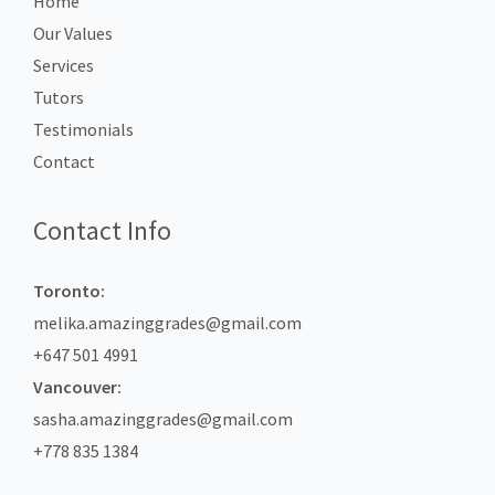
Home
Our Values
Services
Tutors
Testimonials
Contact
Contact Info
Toronto:
melika.amazinggrades@gmail.com
+647 501 4991
Vancouver:
sasha.amazinggrades@gmail.com
+778 835 1384