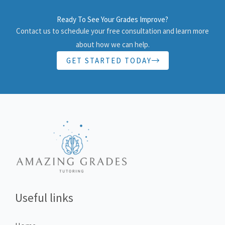
Ready To See Your Grades Improve?
Contact us to schedule your free consultation and learn more
about how we can help.
GET STARTED TODAY
Useful links