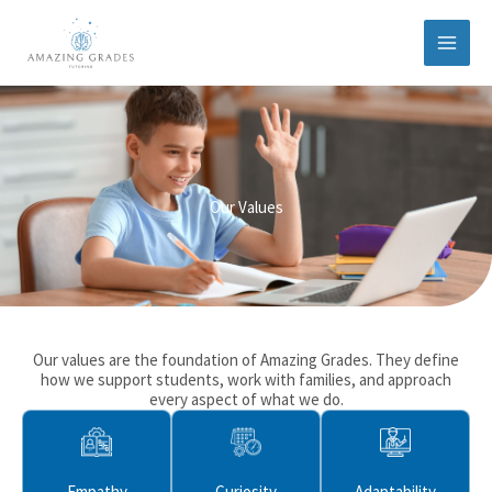
Skip
to
content
Our Values
Our values are the foundation of Amazing Grades. They define
how we support students, work with families, and approach
every aspect of what we do.
Empathy
Curiosity
Adaptability